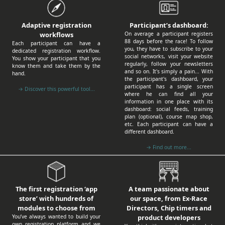
Participant’s dashboard:
Adaptive registration
On average a participant registers
workflows
88 days before the race! To follow
Each participant can have a
you, they have to subscribe to your
dedicated registration workflow.
social networks, visit your website
You show your participant that you
regularly, follow your newsletters
know them and take them by the
and so on. It's simply a pain... With
hand.
the participant's dashboard, your
participant has a single screen
→ Discover this powerful tool...
where he can find all your
information in one place with its
dashboard: social feeds, training
plan (optional), course map shop,
etc. Each participant can have a
different dashboard.
→ Find out more...
A team passionate about
The first registration ‘app
our space, from Ex-Race
store’ with hundreds of
Directors, Chip timers and
modules to choose from
product developers
You’ve always wanted to build your
own registration platform and we