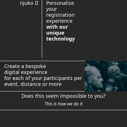
njuko II
Personalise
your
registration
experience
with our
unique
technology
Create a bespoke
digital experience
for each of your participants per
event, distance or more
Does this seem impossible to you?
This is how we do it