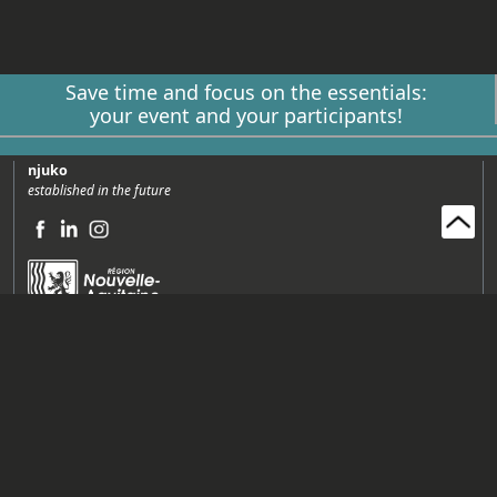
Save time and focus on the essentials:
your event and your participants!
njuko
established in the future
Njuko SAS (Siège)
65 avenue de Bayonne Espace Agoretta 64210 Bidart, France
+33 (0)5 64 14 05 01