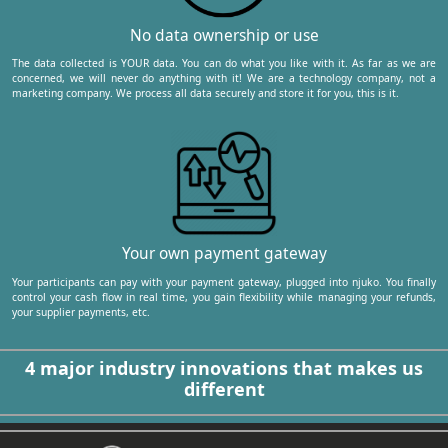
No data ownership or use
The data collected is YOUR data. You can do what you like with it. As far as we are
concerned, we will never do anything with it! We are a technology company, not a
marketing company. We process all data securely and store it for you, this is it.
Your own payment gateway
Your participants can pay with your payment gateway, plugged into njuko. You finally
control your cash flow in real time, you gain flexibility while managing your refunds,
your supplier payments, etc.
4 major industry innovations that makes us
different