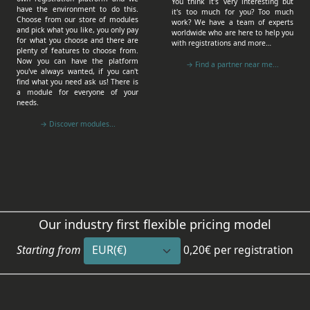
You think it's very interesting but
have the environment to do this.
it's too much for you? Too much
Choose from our store of modules
work? We have a team of experts
and pick what you like, you only pay
worldwide who are here to help you
for what you choose and there are
with registrations and more…
plenty of features to choose from.
Now you can have the platform
→ Find a partner near me...
you've always wanted, if you can't
find what you need ask us! There is
a module for everyone of your
needs.
→ Discover modules...
Our industry first flexible pricing model
Starting from
0,20€
per registration