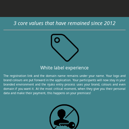
3 core values that have remained since 2012
White label experience
The registration link and the domain name remains under your name. Your logo and
brand colours are put forward in the application. Your participants will now stay in your
branded environment and the njuko entry process uses your brand, colours and even
domain if you want it. At the most critical moment, when they give you their personal
data and make their payment, this happens on your premises!