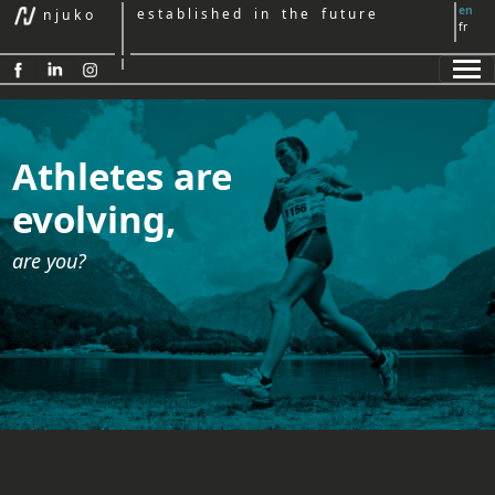
en
e s t a b l i s h e d i n t h e f u t u r e
n j u k o
fr
Athletes are
evolving,
are you?