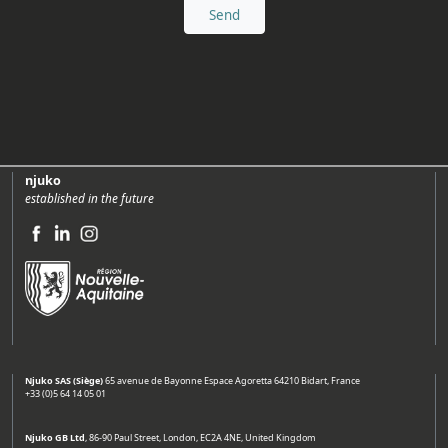
njuko
established in the future
Njuko SAS (Siège)
65 avenue de Bayonne Espace Agoretta 64210 Bidart, France
+33 (0)5 64 14 05 01
Njuko GB Ltd
, 86-90 Paul Street, London, EC2A 4NE, United Kingdom