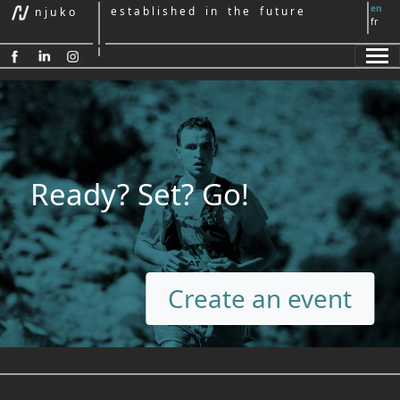
en
e s t a b l i s h e d i n t h e f u t u r e
n j u k o
fr
Ready? Set? Go!
Create an event