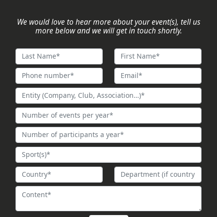
We would love to hear more about your event(s), tell us
more below and we will get in touch shortly.